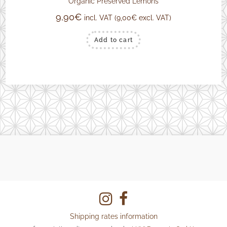
Organic Preserved Lemons
9,90
€
incl. VAT (
9,00
€
excl. VAT)
Add to cart
Shipping rates information