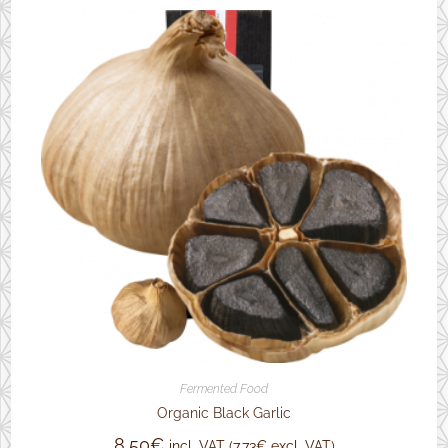
Fermented Food
Organic Black Garlic
8,50
€
incl. VAT (
7,73
€
excl. VAT)