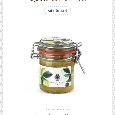
Add to cart
Fermented Food