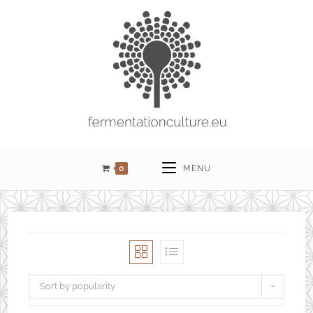
0
MENU
Sort by popularity