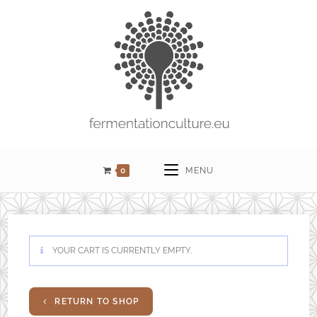
0
MENU
YOUR CART IS CURRENTLY EMPTY.
RETURN TO SHOP