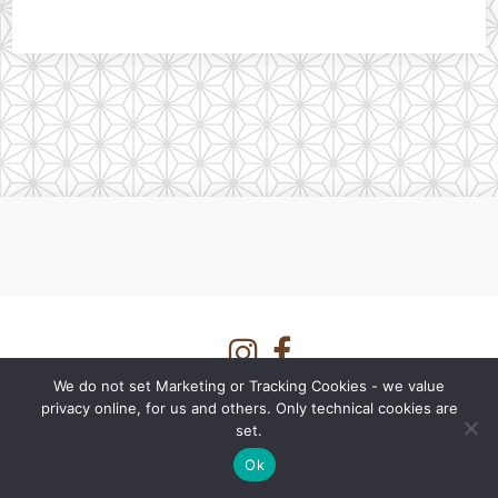
We do not set Marketing or Tracking Cookies - we value
Shipping rates information
privacy online, for us and others. Only technical cookies are
set.
fermentationculture.eu - a shop by
LUVI Fermente GmbH
Imprint
-
Privacy Statement
-
Terms and Conditions
-
Affiliate Dashboard
Ok