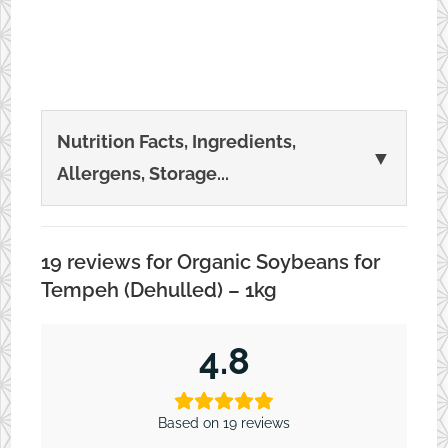
may
be
chosen
on
Nutrition Facts, Ingredients,
▼
the
Allergens, Storage...
product
page
19 reviews for
Organic Soybeans for
Tempeh (Dehulled) – 1kg
4.8
Based on 19 reviews