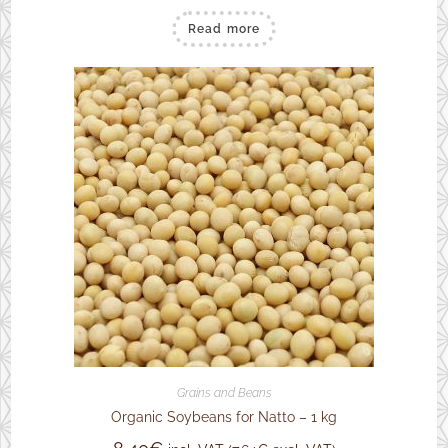
Read more
Grains and Beans
Organic Soybeans for Natto – 1 kg