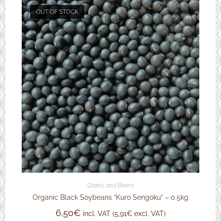
OUT OF STOCK
Grains and Beans
Organic Black Soybeans “Kuro Sengoku” – 0.5kg
6,50
€
incl. VAT (
5,91
€
excl. VAT)