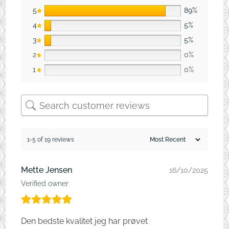
5
89%
4
5%
3
5%
2
0%
1
0%
1-5 of 19 reviews
Mette Jensen
16/10/2025
Verified owner
Den bedste kvalitet jeg har prøvet