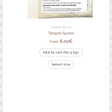
Tempeh Spores
Tempeh Spores
6,00
€
From:
Add to cart (for 5 kg)
This
Select size
product
has
multiple
variants.
The
options