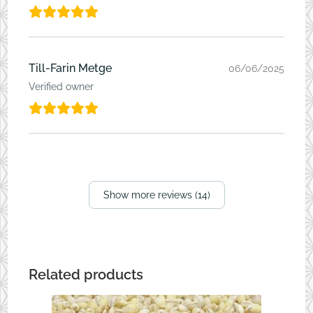
Till-Farin Metge
06/06/2025
Verified owner
Show more reviews (14)
Related products