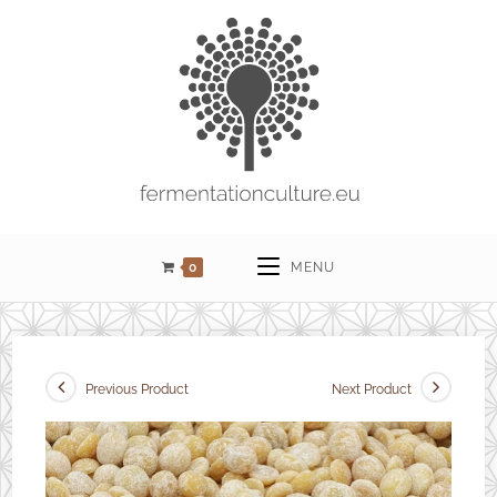
0
MENU
Previous Product
Next Product