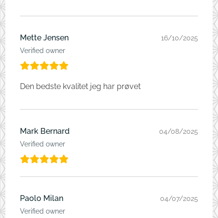
Mette Jensen
16/10/2025
Verified owner
Den bedste kvalitet jeg har prøvet
Mark Bernard
04/08/2025
Verified owner
Paolo Milan
04/07/2025
Verified owner