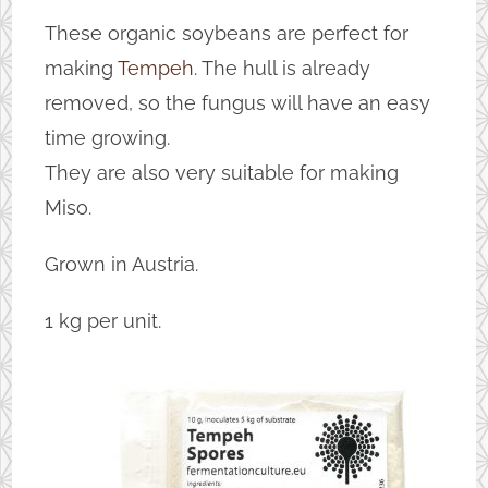
These organic soybeans are perfect for
making
Tempeh
. The hull is already
removed, so the fungus will have an easy
time growing.
They are also very suitable for making
Miso.
Grown in Austria.
1 kg per unit.