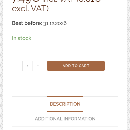
excl. VAT)
based on
customer
ratings
Best before:
31.12.2026
In stock
Organic
-
+
ADD TO CART
Soybeans
for
Tempeh
(Dehulled)
DESCRIPTION
-
ADDITIONAL INFORMATION
1kg
quantity