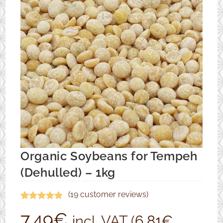
Organic Soybeans for Tempeh
(Dehulled) – 1kg
(
19
customer reviews)
Rated
19
4.84
7,49
€
incl. VAT (
6,81
€
out of 5