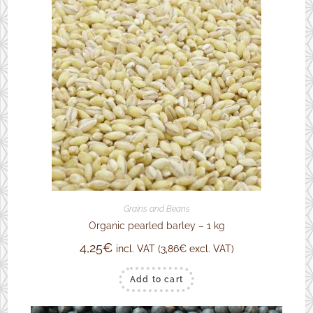
Grains and Beans
Organic pearled barley – 1 kg
4,25
€
incl. VAT (
3,86
€
excl. VAT)
Add to cart