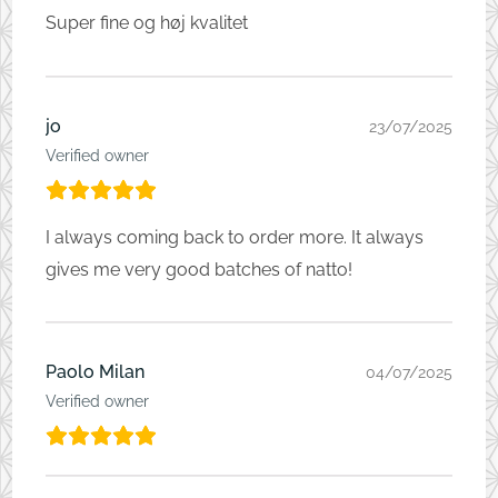
Super fine og høj kvalitet
jo
23/07/2025
Verified owner
I always coming back to order more. It always
gives me very good batches of natto!
Paolo Milan
04/07/2025
Verified owner