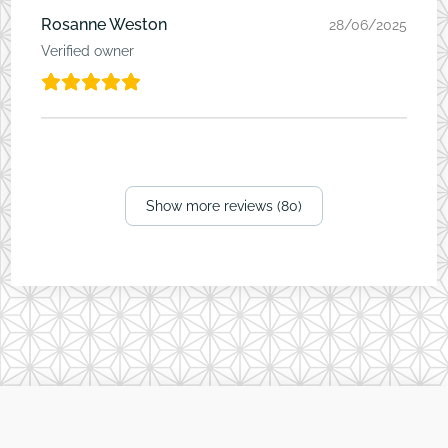
Rosanne Weston
28/06/2025
Verified owner
Show more reviews (80)