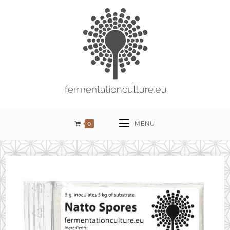
0
MENU