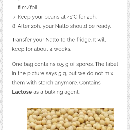
film/foil.
Keep your beans at 41°C for 20h.
After 20h, your Natto should be ready.
Transfer your Natto to the fridge. It will
keep for about 4 weeks.
One bag contains 0.5 g of spores. The label
in the picture says 5 g, but we do not mix
them with starch anymore. Contains
Lactose
as a bulking agent.