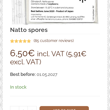
Natto spores
(
85
customer reviews)
Rated
85
4.94
6,50
€
incl. VAT (
5,91
€
out of 5
excl. VAT)
based on
customer
ratings
Best before:
01.05.2027
In stock
Natto