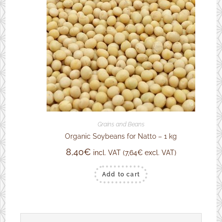
Grains and Beans
Organic Soybeans for Natto – 1 kg
8,40
€
incl. VAT (
7,64
€
excl. VAT)
Add to cart