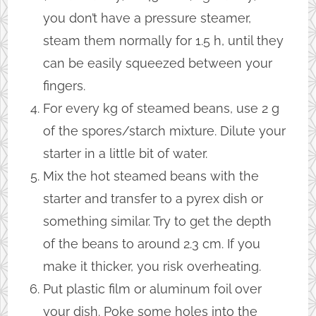
you don’t have a pressure steamer,
steam them normally for 1.5 h, until they
can be easily squeezed between your
fingers.
For every kg of steamed beans, use 2 g
of the spores/starch mixture. Dilute your
starter in a little bit of water.
Mix the hot steamed beans with the
starter and transfer to a pyrex dish or
something similar. Try to get the depth
of the beans to around 2.3 cm. If you
make it thicker, you risk overheating.
Put plastic film or aluminum foil over
your dish. Poke some holes into the