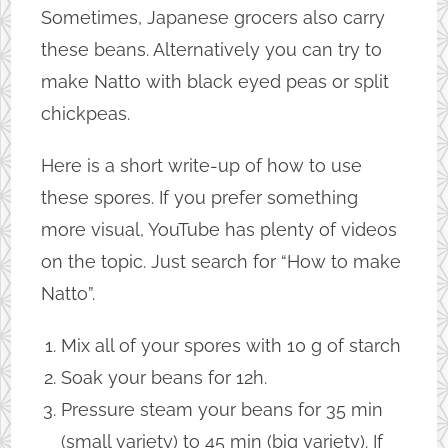
Sometimes, Japanese grocers also carry
these beans. Alternatively you can try to
make Natto with black eyed peas or split
chickpeas.
Here is a short write-up of how to use
these spores. If you prefer something
more visual, YouTube has plenty of videos
on the topic. Just search for “How to make
Natto”.
Mix all of your spores with 10 g of starch
Soak your beans for 12h.
Pressure steam your beans for 35 min
(small variety) to 45 min (big variety). If