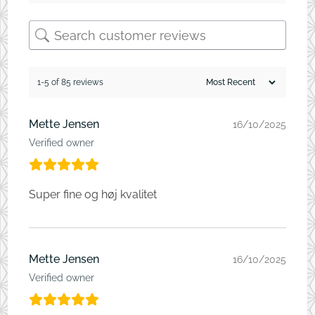
1-5 of 85 reviews
Mette Jensen
16/10/2025
Verified owner
Super fine og høj kvalitet
Mette Jensen
16/10/2025
Verified owner