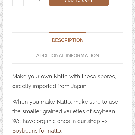
-
+
ADD TO CART
spores
quantity
DESCRIPTION
ADDITIONAL INFORMATION
Make your own Natto with these spores,
directly imported from Japan!
When you make Natto, make sure to use
the smaller grained varieties of soybean.
We have organic ones in our shop –>
Soybeans for natto
.