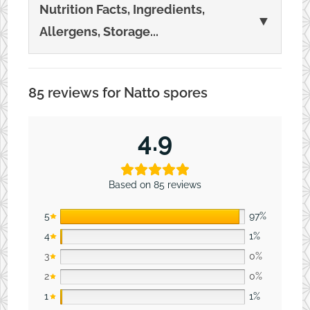
Nutrition Facts, Ingredients,
▼
Allergens, Storage...
85 reviews for
Natto spores
4.9
Based on 85 reviews
5
97%
4
1%
3
0%
2
0%
1
1%